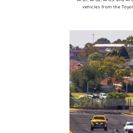
AFO1, AFO2, AFO3, and AFO
vehicles from the Toyo