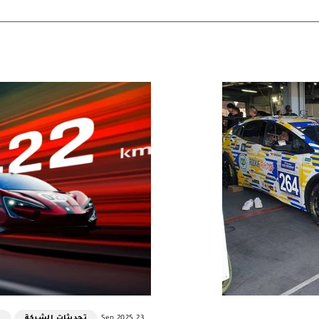
ت
تحديثات الشركة
23 Sep 2025