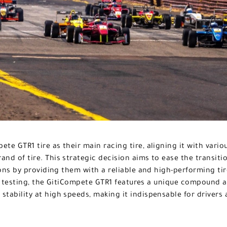
ete GTR1 tire as their main racing tire, aligning it with vari
and of tire. This strategic decision aims to ease the transiti
ons by providing them with a reliable and high-performing ti
 testing, the GitiCompete GTR1 features a unique compound a
 stability at high speeds, making it indispensable for drivers 