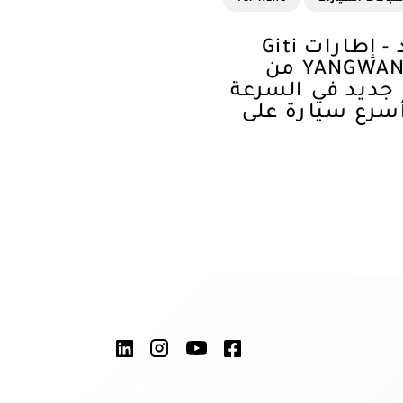
لمرتين في عام واحد - إطارات Giti
تُمكّن سيارة YANGWANG U9X من
تسجيل رقم قياس
على الأرض لتص