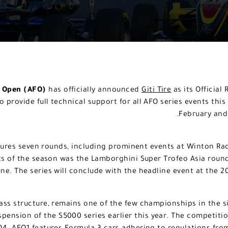
a Open (AFO)
has officially announced
Giti Tire
as its Official
to provide full technical support for all AFO series events t
February and 
ures seven rounds, including prominent events at Winton R
hts of the season was the Lamborghini Super Trofeo Asia roun
une. The series will conclude with the headline event at the 
lass structure, remains one of the few championships in the 
spension of the S5000 series earlier this year. The competition