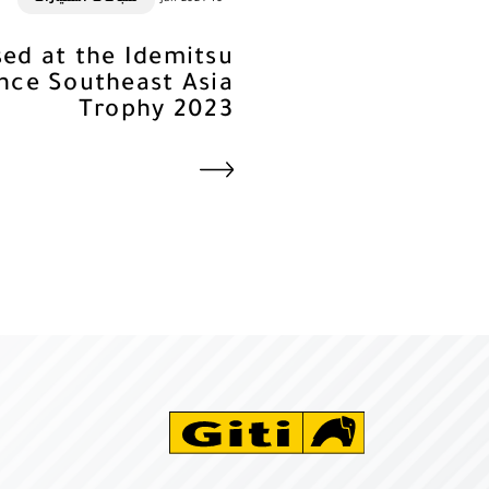
Used at the Idemitsu
nce Southeast Asia
Trophy 2023