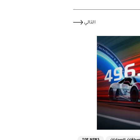
التالي
TOP NEWS
سباقات السيارا