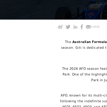
SHARE
The
Australian Formul
season. Giti is dedicated 
The 2024 AFO season feat
Park. One of the highlig
Park in J
AFO, known for its multi-c
following the indefinite su