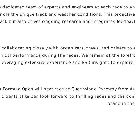
 a dedicated team of experts and engineers at each race to en
andle the unique track and weather conditions. This proacti
ack but also drives ongoing research and integrates feedbac
s collaborating closely with organizers, crews, and drivers 
ical performance during the races. We remain at the forefro
 leveraging extensive experience and R&D insights to explore
an Formula Open will next race at Queensland Raceway from Au
icipants alike can look forward to thrilling races and the con
brand in the