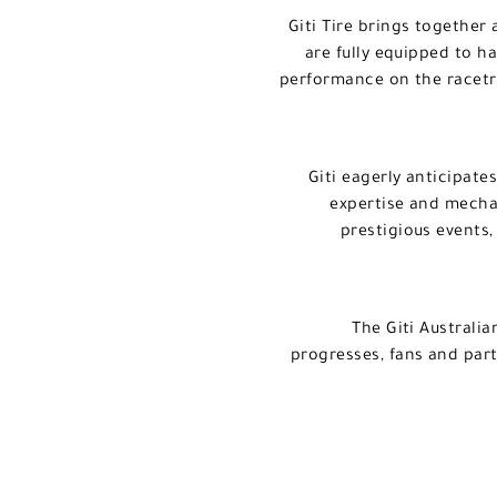
Giti Tire brings together
are fully equipped to h
performance on the racetr
Giti eagerly anticipate
expertise and mechan
prestigious events,
The Giti Australi
progresses, fans and part