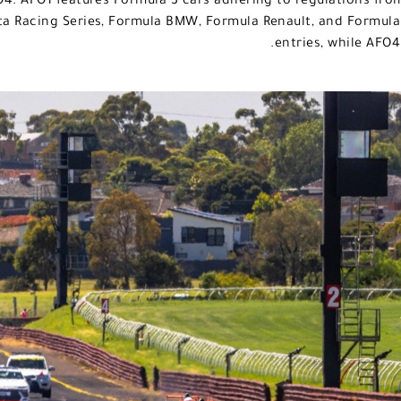
4. AFO1 features Formula 3 cars adhering to regulations fro
ta Racing Series, Formula BMW, Formula Renault, and Formula F
entries, while AFO4