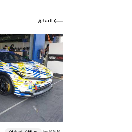
السابق
سباقات السيارات
10 Jan 2024