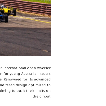
ous international open-wheeler
on for young Australian racers
re. Renowned for its advanced
nd tread design optimized to
aiming to push their limits on
the circuit.