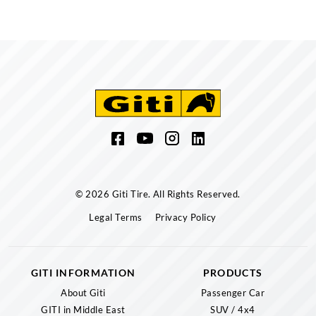
© 2026 Giti Tire. All Rights Reserved.
Legal Terms
Privacy Policy
GITI INFORMATION
PRODUCTS
About Giti
Passenger Car
GITI in Middle East
SUV / 4x4