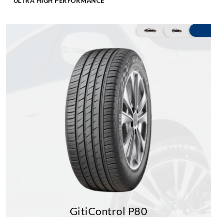
ULTRA HIGH PERFORMANCE
GitiControl P80