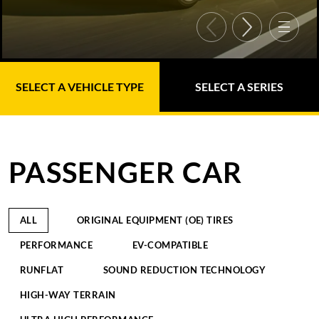
SELECT A VEHICLE TYPE
SELECT A SERIES
PASSENGER CAR
ALL
ORIGINAL EQUIPMENT (OE) TIRES
PERFORMANCE
EV-COMPATIBLE
RUNFLAT
SOUND REDUCTION TECHNOLOGY
HIGH-WAY TERRAIN