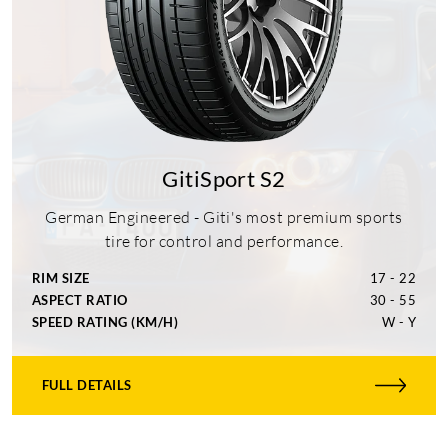
GitiSport S2
German Engineered - Giti's most premium sports
tire for control and performance.
RIM SIZE
17 - 22
ASPECT RATIO
30 - 55
SPEED RATING (KM/H)
W - Y
FULL DETAILS