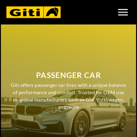
PASSENGER CAR
Giti offers passenger car tires with a unique balance
of performance and comfort. Trusted for OEM use
by global manufacturers such as GM, Volkswagen,
and more