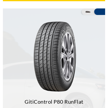
GitiControl P80 RunFlat