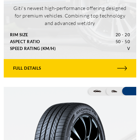
Giti's newest high-performance offering designed
for premium vehicles. Combining top technology
and advanced wet/dry
RIM SIZE
20 - 20
ASPECT RATIO
50 - 50
SPEED RATING (KM/H)
V
FULL DETAILS