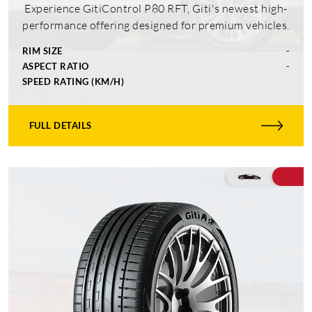
Experience GitiControl P80 RFT, Giti's newest high-
performance offering designed for premium vehicles.
RIM SIZE
-
ASPECT RATIO
-
SPEED RATING (KM/H)
FULL DETAILS