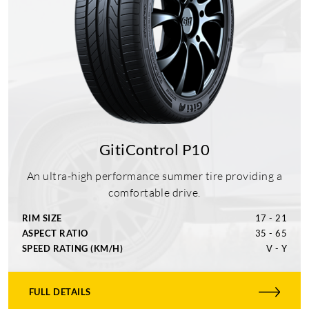
GitiControl P10
An ultra-high performance summer tire providing a
comfortable drive.
RIM SIZE
17 - 21
ASPECT RATIO
35 - 65
SPEED RATING (KM/H)
V - Y
FULL DETAILS