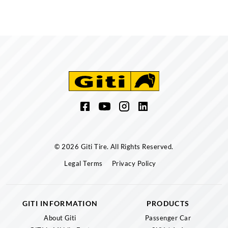
© 2026 Giti Tire. All Rights Reserved.
Legal Terms
Privacy Policy
GITI INFORMATION
PRODUCTS
About Giti
Passenger Car