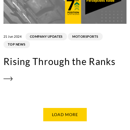
21 Jun 2024
COMPANY UPDATES
MOTORSPORTS
TOP NEWS
Rising Through the Ranks
LOAD MORE