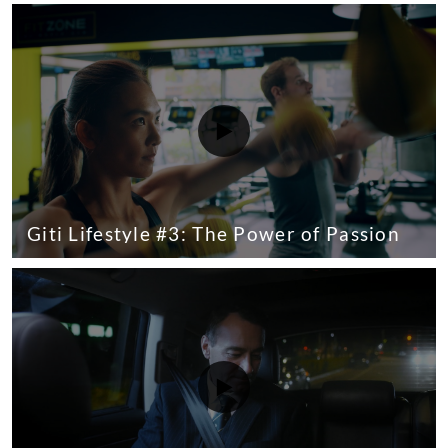
Giti Lifestyle #3: The Power of Passion