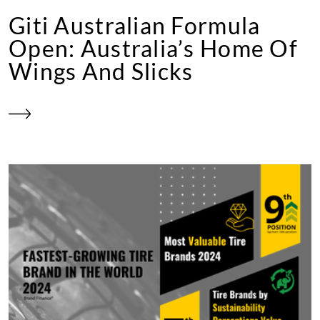
Giti Australian Formula
Open: Australia’s Home Of
Wings And Slicks