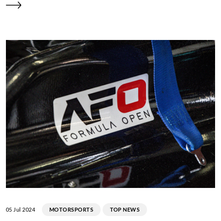
05 Jul 2024
MOTORSPORTS
TOP NEWS