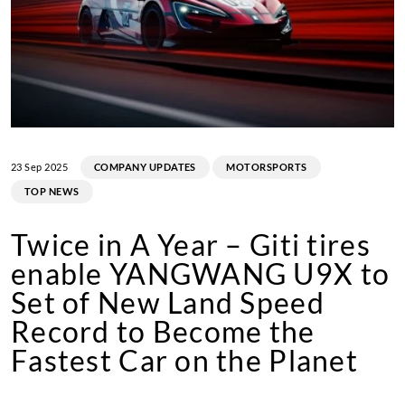
23 Sep 2025
COMPANY UPDATES
MOTORSPORTS
TOP NEWS
Twice in A Year – Giti tires
enable YANGWANG U9X to
Set of New Land Speed
Record to Become the
Fastest Car on the Planet