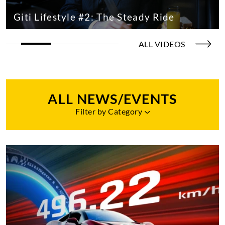
Giti Lifestyle #2: The Steady Ride
ALL VIDEOS
ALL NEWS/EVENTS
Filter by Category