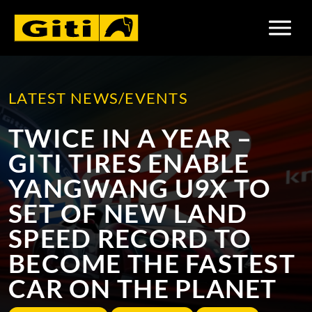
LATEST NEWS/EVENTS
TWICE IN A YEAR –
RISING THROUGH THE
GITI TIRES TO BE USED
GITI TIRES ENABLE
RANKS
AT THE IDEMITSU
YANGWANG U9X TO
SUPER ENDURANCE
COMPANY UPDATES
MOTORSPORTS
TOP NEWS
SET OF NEW LAND
SOUTHEAST ASIA
SPEED RECORD TO
TROPHY 2023
BECOME THE FASTEST
MOTORSPORTS
CAR ON THE PLANET