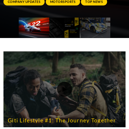
COMPANY UPDATES
MOTORSPORTS
TOP NEWS
Giti Lifestyle #1: The Journey Together